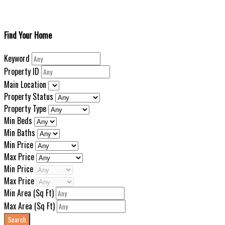
Find Your Home
Keyword
Property ID
Main Location
Property Status
Property Type
Min Beds
Min Baths
Min Price
Max Price
Min Price
Max Price
Min Area
(Sq Ft)
Max Area
(Sq Ft)