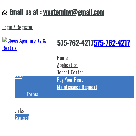
Email us at :
westerninv@gmail.com
Login / Register
575-762-4217
575-762-4217
Home
Clovis Apartments &
Application
Rentals
Tenant Center
Pay Your Rent
Maintenance Request
Forms
Links
Contact