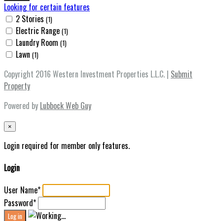
Looking for certain features
2 Stories
(1)
Electric Range
(1)
Laundry Room
(1)
Lawn
(1)
Copyright 2016 Western Investment Properties L.L.C. |
Submit
Property
Powered by
Lubbock Web Guy
×
Login required for member only features.
Login
User Name
*
Password
*