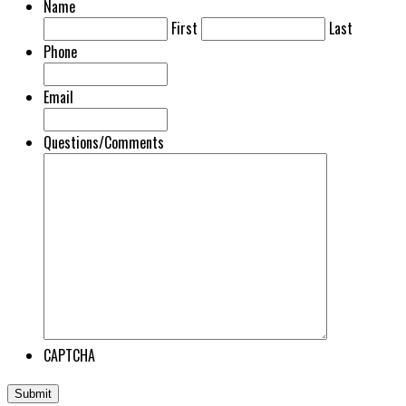
Name
First
Last
Phone
Email
Questions/Comments
CAPTCHA