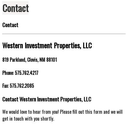
Contact
Contact
Western Investment Properties, LLC
819 Parkland, Clovis, NM 88101
Phone: 575.762.4217
Fax: 575.762.2085
Contact Western Investment Properties, LLC
We would love to hear from you! Please fill out this form and we will
get in touch with you shortly.