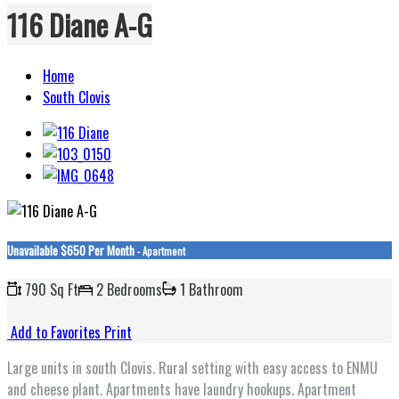
116 Diane A-G
Home
South Clovis
Unavailable
$650 Per Month
- Apartment
790 Sq Ft
2 Bedrooms
1 Bathroom
Add to Favorites
Print
Large units in south Clovis. Rural setting with easy access to ENMU
and cheese plant. Apartments have laundry hookups. Apartment