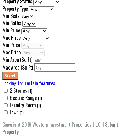
Property Status
Property Type
Min Beds
Min Baths
Min Price
Max Price
Min Price
Max Price
Min Area
(Sq Ft)
Max Area
(Sq Ft)
Looking for certain features
2 Stories
(1)
Electric Range
(1)
Laundry Room
(1)
Lawn
(1)
Copyright 2016 Western Investment Properties L.L.C. |
Submit
Property