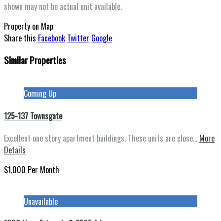
shown may not be actual unit available.
Property on Map
Share this
Facebook
Twitter
Google
Similar Properties
This page can't load Google Maps correctly.
OK
Do you own this website?
Coming Up
125-137 Townsgate
Excellent one story apartment buildings. These units are close…
More
Details
$1,000 Per Month
Unavailable