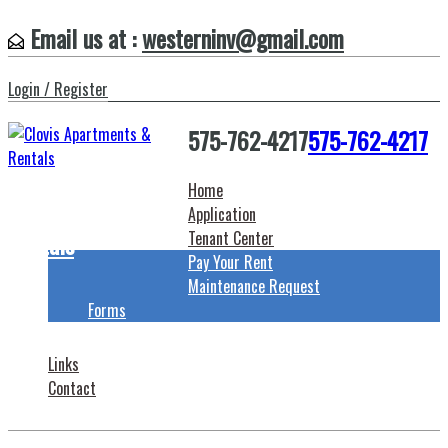
Email us at :
westerninv@gmail.com
Login / Register
575-762-4217
575-762-4217
Home
Clovis Apartments &
Application
Rentals
Tenant Center
Pay Your Rent
Maintenance Request
Forms
Links
Contact