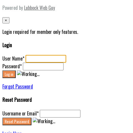
Powered by
Lubbock Web Guy
×
Login required for member only features.
Login
User Name
*
Password
*
Forgot Password
Reset Password
Username or Email
*