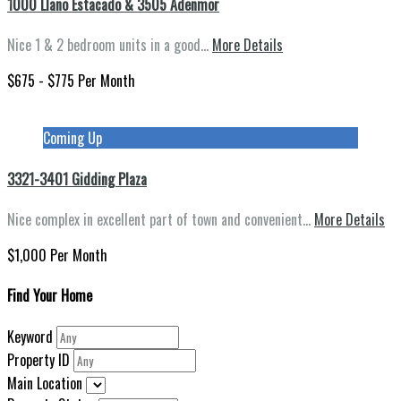
1000 Llano Estacado & 3505 Adenmor
Nice 1 & 2 bedroom units in a good…
More Details
$675 - $775 Per Month
Coming Up
3321-3401 Gidding Plaza
Nice complex in excellent part of town and convenient…
More Details
$1,000 Per Month
Find Your Home
Keyword
Property ID
Main Location